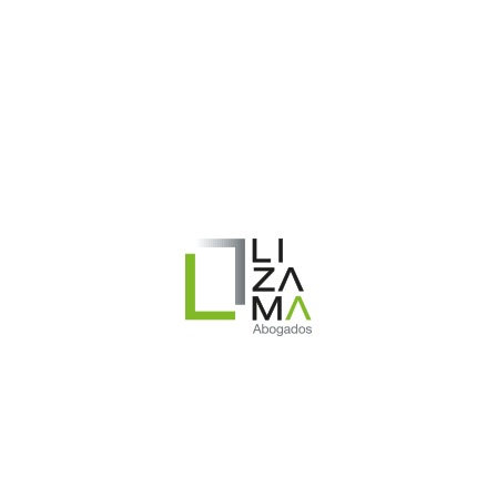
 Cierre temporal de la empresa o lock-out.
s.cl/wp-content/uploads/2020/10/Alerta_laboral-Cierre_Temporal_